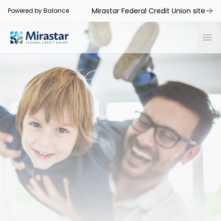
Mirastar Federal Credit Union site
Powered by Balance