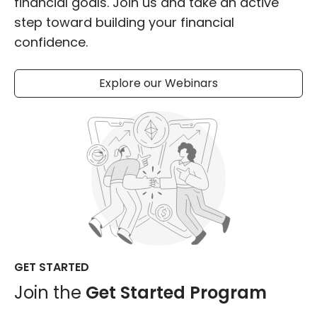
financial goals. Join us and take an active
step toward building your financial
confidence.
Explore our Webinars
GET STARTED
Join the
Get Started Program