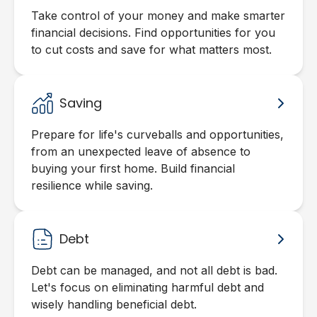
Take control of your money and make smarter
financial decisions. Find opportunities for you
to cut costs and save for what matters most.
Saving
Prepare for life's curveballs and opportunities,
from an unexpected leave of absence to
buying your first home. Build financial
resilience while saving.
Debt
Debt can be managed, and not all debt is bad.
Let's focus on eliminating harmful debt and
wisely handling beneficial debt.