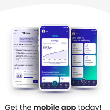
Get the
mobile app
today!