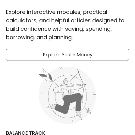
Explore interactive modules, practical
calculators, and helpful articles designed to
build confidence with saving, spending,
borrowing, and planning.
Explore Youth Money
BALANCE TRACK