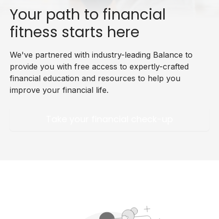
Your path to financial
fitness starts here
We've partnered with industry-leading Balance to
provide you with free access to expertly-crafted
financial education and resources to help you
improve your financial life.
Take your financial check-up