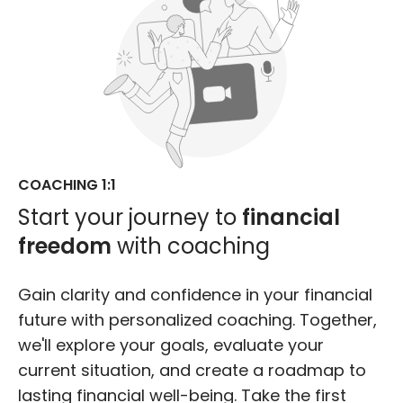
COACHING 1:1
Start your journey to
financial
freedom
with coaching
Gain clarity and confidence in your financial
future with personalized coaching. Together,
we'll explore your goals, evaluate your
current situation, and create a roadmap to
lasting financial well-being. Take the first