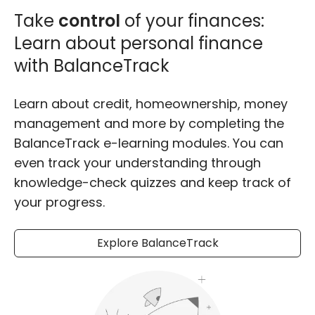
Take
control
of your finances:
Learn about personal finance
with BalanceTrack
Learn about credit, homeownership, money
management and more by completing the
BalanceTrack e-learning modules. You can
even track your understanding through
knowledge-check quizzes and keep track of
your progress.
Explore BalanceTrack