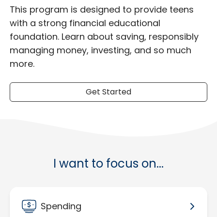
This program is designed to provide teens
with a strong financial educational
foundation. Learn about saving, responsibly
managing money, investing, and so much
more.
Get Started
I want to focus on...
Spending