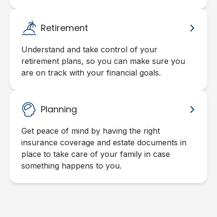
Retirement
Understand and take control of your
retirement plans, so you can make sure you
are on track with your financial goals.
Planning
Get peace of mind by having the right
insurance coverage and estate documents in
place to take care of your family in case
something happens to you.