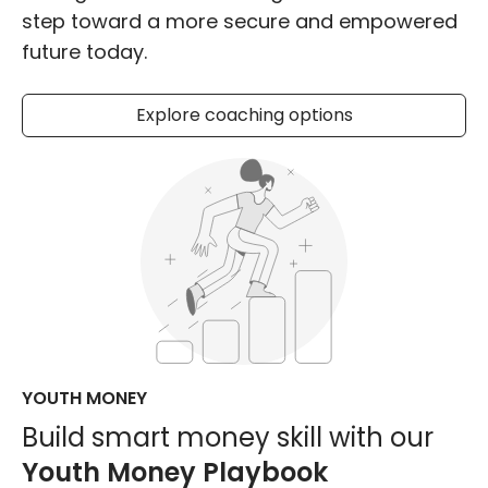
step toward a more secure and empowered
future today.
Explore coaching options
YOUTH MONEY
Build smart money skill with our
Youth Money Playbook