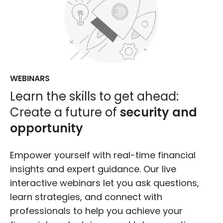
WEBINARS
Learn the skills to get ahead:
Create a future of
security and
opportunity
Empower yourself with real-time financial
insights and expert guidance. Our live
interactive webinars let you ask questions,
learn strategies, and connect with
professionals to help you achieve your